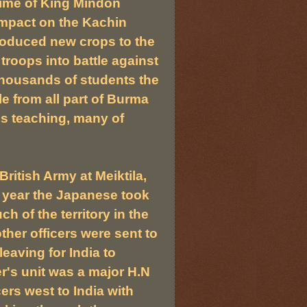
time of King Mindon
mpact on the Kachin
roduced new crops to the
 troops into battle against
thousands of students the
e from all part of Burma
s teaching, many of
itish Army at Meiktila,
t year the Japanese took
h of the territory in the
ther officers were sent to
eaving for India to
's unit was a major H.N
ers west to India with