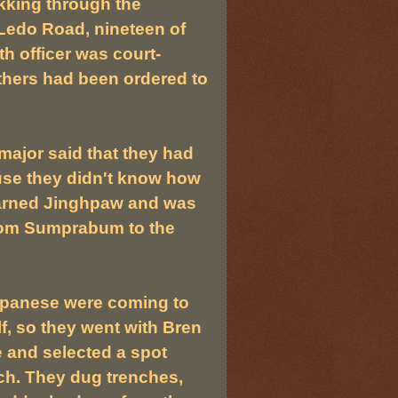
ekking through the
 Ledo Road, nineteen of
th officer was court-
others had been ordered to
major said that they had
use they didn't know how
learned Jinghpaw and was
 from Sumprabum to the
apanese were coming to
f, so they went with Bren
and selected a spot
h. They dug trenches,