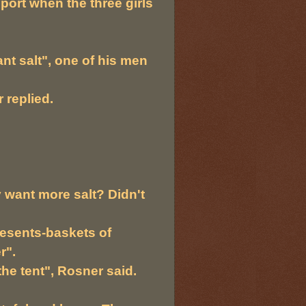
eport when the three girls
ant salt", one of his men
 replied.
want more salt? Didn't
presents-baskets of
r".
he tent", Rosner said.