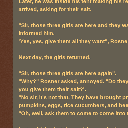
Later, he was inside his tent making his r
arrived, asking for their salt.
"Sir, those three girls are here and they w
informed him.
'Yes, yes, give them all they want", Rosner
Next day, the girls returned.
"Sir, those three girls are here again".
"Why?" Rosner asked, annoyed. "Do they 
you give them their salt?'.
"No sir, it's not that. They have brought 
pumpkins, eggs, rice cucumbers, and bee
"Oh, well, ask them to come to come into t