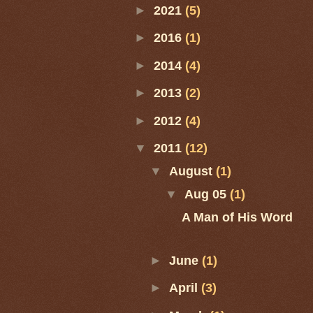
►
2021
(5)
►
2016
(1)
►
2014
(4)
►
2013
(2)
►
2012
(4)
▼
2011
(12)
▼
August
(1)
▼
Aug 05
(1)
A Man of His Word
►
June
(1)
►
April
(3)