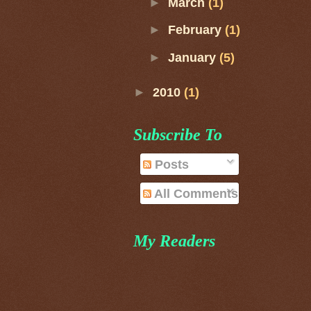
►
March
(1)
►
February
(1)
►
January
(5)
►
2010
(1)
Subscribe To
Posts
All Comments
My Readers