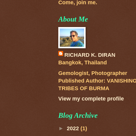
Come, join me.
About Me
RICHARD K. DIRAN
Bangkok, Thailand
Gemologist, Photographer
Published Author: VANISHIN
TRIBES OF BURMA
View my complete profile
Blog Archive
►
2022
(1)