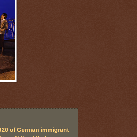
920 of German immigrant