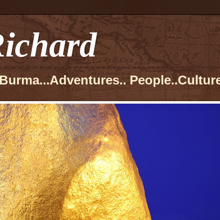
ichard
Burma...Adventures.. People..Culture