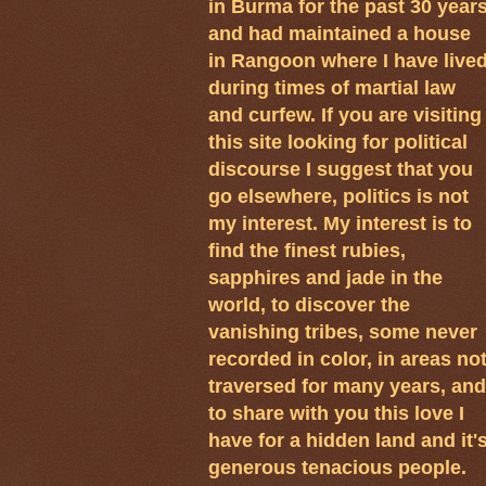
in Burma for the past 30 year
and had maintained a house
in Rangoon where I have live
during times of martial law
and curfew. If you are visiting
this site looking for political
discourse I suggest that you
go elsewhere, politics is not
my interest. My interest is to
find the finest rubies,
sapphires and jade in the
world, to discover the
vanishing tribes, some never
recorded in color, in areas no
traversed for many years, and
to share with you this love I
have for a hidden land and it'
generous tenacious people.