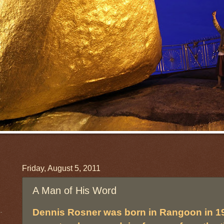
Friday, August 5, 2011
A Man of His Word
Dennis Rosner was born in Rangoon in 1