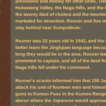
provisions and money for other units. Tr
s
Hukawang Valley, the Naga Hills, and the
d
the twenty died of cholera and the twentie
martialed for desertion. Rosner and five 
stay behind near Sumprabum.
Rosner was 22 years old in 1942, and his 
better learn the Jinghpaw language beca
long they would be in the area. Rosner 
promoted to captain, and all of the land
Naga hills fell under his command.
t
Rosner's scouts informed him that 150 J
attack his unit of fourteen men and himsel
guns to Kumon Pass in the Kumon Range 
s
above where the Japanese would approac