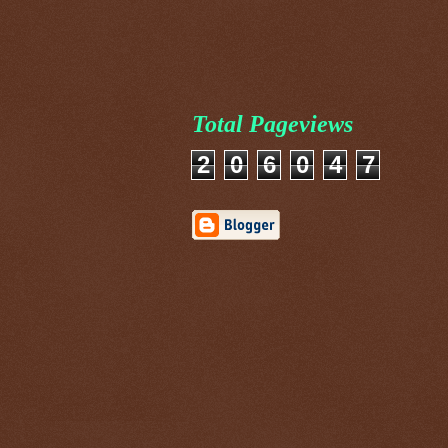
Total Pageviews
2
0
6
0
4
7