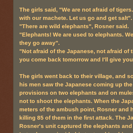
The girls said, "We are not afraid of tigers
with our machete. Let us go and get salt".
"There are wild elephants", Rosner said.
"Elephants! We are used to elephants. We w
they go away".
"Not afraid of the Japanese, not afraid of tig
you come back tomorrow and I'll give you 
The girls went back to their village, and s
his men saw the Japanese coming up the v
provisions on two elephants and on mules
not to shoot the elephants. When the Japa
meters of the ambush point, Rosner and h
killing 85 of them in the first attack. Th
Rosner's unit captured the elephants and