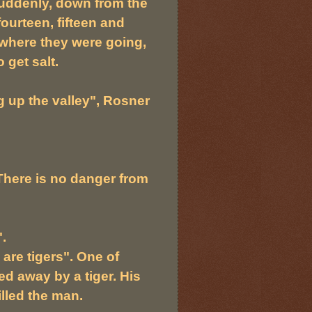
suddenly, down from the
ourteen, fifteen and
where they were going,
 get salt.
 up the valley", Rosner
"There is no danger from
.
 are tigers". One of
d away by a tiger. His
lled the man.