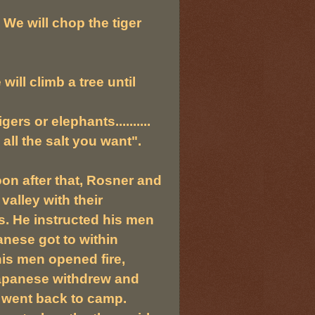
. We will chop the tiger
ill climb a tree until
ers or elephants..........
all the salt you want".
oon after that, Rosner and
alley with their
. He instructed his men
nese got to within
is men opened fire,
e Japanese withdrew and
 went back to camp.