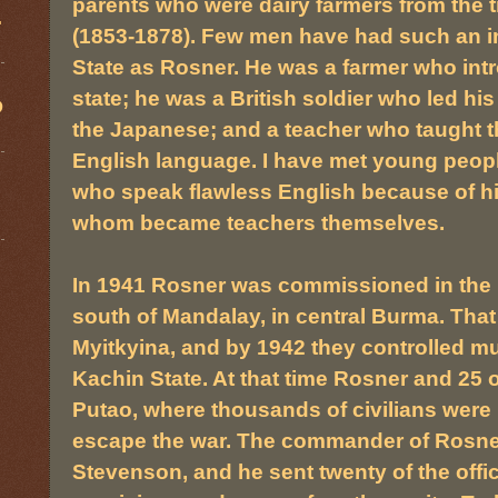
parents who were dairy farmers from the 
.
(1853-1878). Few men have had such an i
State as Rosner. He was a farmer who int
state; he was a British soldier who led his
D
the Japanese; and a teacher who taught 
English language. I have met young peopl
who speak flawless English because of hi
whom became teachers themselves.
In 1941 Rosner was commissioned in the Br
south of Mandalay, in central Burma. Tha
Myitkyina, and by 1942 they controlled muc
Kachin State. At that time Rosner and 25 o
Putao, where thousands of civilians were l
escape the war. The commander of Rosner
Stevenson, and he sent twenty of the offic