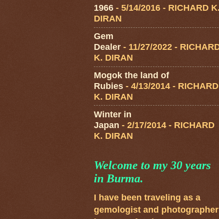
1966
- 5/14/2016
- RICHARD K
DIRAN
Gem
Dealer
- 11/27/2022
- RICHAR
K. DIRAN
Mogok the land of
Rubies
- 4/13/2014
- RICHARD
K. DIRAN
Winter in
Japan
- 2/17/2014
- RICHARD
K. DIRAN
Welcome to my 30 years
in Burma.
I have been traveling as a
gemologist and photographer