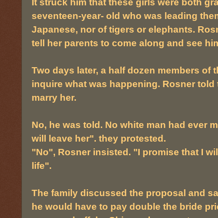
It struck him that these girls were both gr
seventeen-year- old who was leading them
Japanese, nor of tigers or elephants. Rosn
tell her parents to come along and see hi
Two days later, a half dozen members of th
inquire what was happening. Rosner told 
marry her.
No, he was told. No white man had ever m
will leave her". they protested.
"No", Rosner insisted. "I promise that I will
life".
The family discussed the proposal and said
he would have to pay double the bride pr