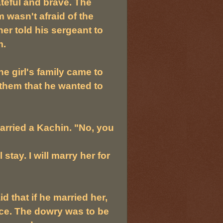
ateful and brave. The
 wasn't afraid of the
er told his sergeant to
m.
e girl's family came to
them that he wanted to
arried a Kachin. "No, you
 stay. I will marry her for
 that if he married her,
ice. The dowry was to be