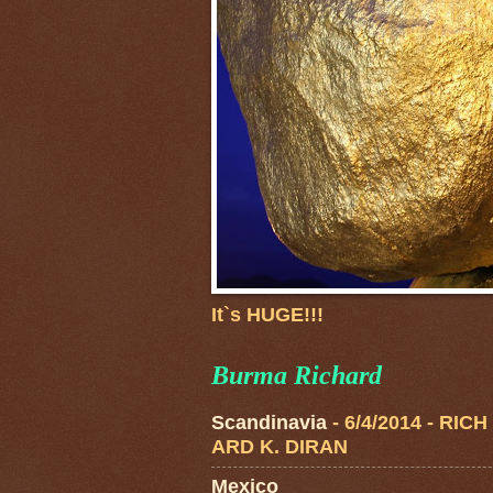
It`s HUGE!!!
Burma Richard
Scandinavia
- 6/4/2014
- RICH
ARD K. DIRAN
Mexico