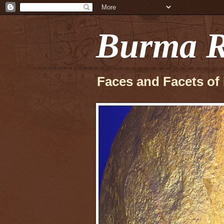
Burma R
Faces and Facets of 