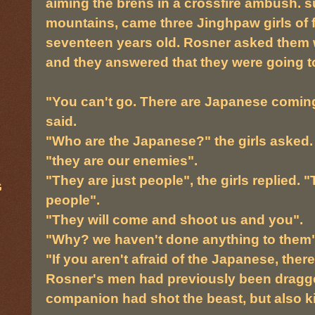
aiming the brens in a crossfire ambush. 
mountains, came three Jinghpaw girls of f
seventeen years old. Rosner asked them 
and they answered that they were going to
"You can't go. There are Japanese coming
said.
"Who are the Japanese?" the girls asked.
"they are our enemies".
"They are just people", the girls replied. 
G
people".
"They will come and shoot us and you".
"Why? we haven't done anything to them"
"If you aren't afraid of the Japanese, there
Rosner's men had previously been dragge
companion had shot the beast, but also ki