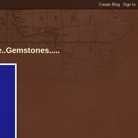
..Gemstones.....