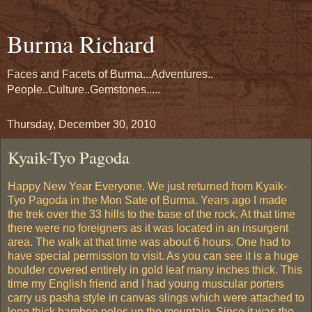
Burma Richard
Faces and Facets of Burma...Adventures..
People..Culture..Gemstones.....
Thursday, December 30, 2010
Kyaik-Tyo Pagoda
Happy New Year Everyone. We just returned from Kyaik-
Tyo Pagoda in the Mon Sate of Burma. Years ago I made
the trek over the 33 hills to the base of the rock. At that time
there were no foreigners as it was located in an insurgent
area. The walk at that time was about 6 hours. One had to
have special permission to visit. As you can see it is a huge
boulder covered entirely in gold leaf many inches thick. This
time my English friend and I had young muscular porters
carry us pasha style in canvas slings which were attached to
long thick bamboo poles up the mountain. Since it was the