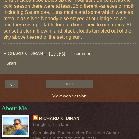
cold season there were at least 25 different varieties of moth
including Saturnidae, Luna moths and some which were as
metalic as silver. Nobody else stayed at our lodge so we
had them set up a table for our dinner next to our rooms. At
sunset a storm blew in and black clouds tumbled out of the
sky above the red of the setting sun.
RICHARD K. DIRAN
at
8:16 PM
1 comment:
Share
‹
Home
View web version
About Me
RICHARD K. DIRAN
Bangkok, Thailand
Gemologist, Photographer Published Author: