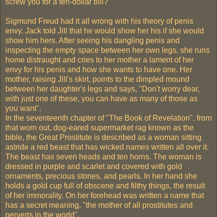
screw you for a ten-dollar bill?
Sigmund Freud had it all wrong with his theory of penis
envy. Jack told Jill that he would show her his if she would
show him hers. After seeing his dangling penis and
inspecting the empty space between her own legs, she runs
home distraught and cries to her mother a lament of her
envy for his penis and how she wants to have one. Her
mother, raising Jill's skirt, points to the dimpled mound
between her daughter's legs and says, "Don't worry dear,
with just one of these, you can have as many of those as
you want".
In the seventeenth chapter of "The Book of Revelation", from
that worn out, dog-eared supermarket rag known as the
bible, the Great Prostitute is described as a woman sitting
astride a red beast that has wicked names written all over it.
The beast has seven heads and ten horns. The woman is
dressed in purple and scarlet and covered with gold
ornaments, precious stones, and pearls. In her hand she
holds a gold cup full of obscene and filthy things, the result
of her immorality. On her forehead was written a name that
has a secret meaning, "the mother of all prostitutes and
perverts in the world".