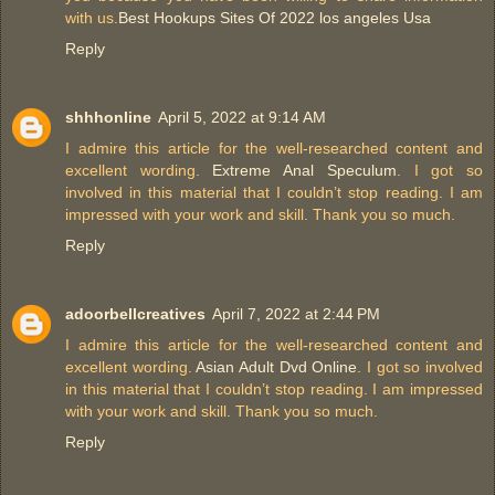
with us.
Best Hookups Sites Of 2022 los angeles Usa
Reply
shhhonline
April 5, 2022 at 9:14 AM
I admire this article for the well-researched content and
excellent wording.
Extreme Anal Speculum
. I got so
involved in this material that I couldn’t stop reading. I am
impressed with your work and skill. Thank you so much.
Reply
adoorbellcreatives
April 7, 2022 at 2:44 PM
I admire this article for the well-researched content and
excellent wording.
Asian Adult Dvd Online
. I got so involved
in this material that I couldn’t stop reading. I am impressed
with your work and skill. Thank you so much.
Reply