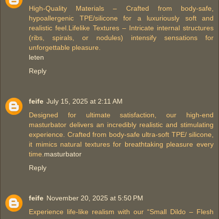
High-Quality Materials – Crafted from body-safe,
hypoallergenic TPE/silicone for a luxuriously soft and
realistic feel.Lifelike Textures – Intricate internal structures
(ribs, spirals, or nodules) intensify sensations for
unforgettable pleasure.
leten
Reply
feife
July 15, 2025 at 2:11 AM
Designed for ultimate satisfaction, our high-end
masturbator delivers an incredibly realistic and stimulating
experience. Crafted from body-safe ultra-soft TPE/ silicone,
it mimics natural textures for breathtaking pleasure every
time.
masturbator
Reply
feife
November 20, 2025 at 5:50 PM
Experience life-like realism with our “Small Dildo – Flesh