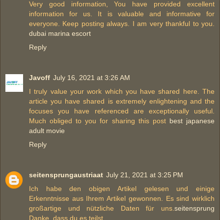
Very good information, You have provided excellent
information for us. It is valuable and informative for
everyone. Keep posting always. I am very thankful to you.
dubai marina escort
Reply
Javoff
July 16, 2021 at 3:26 AM
I truly value your work which you have shared here. The
article you have shared is extremely enlightening and the
focuses you have referenced are exceptionally useful.
Much obliged to you for sharing this post
best japanese
adult movie
Reply
seitensprungaustriaat
July 21, 2021 at 3:25 PM
Ich habe den obigen Artikel gelesen und einige
Erkenntnisse aus Ihrem Artikel gewonnen. Es sind wirklich
großartige und nützliche Daten für uns.
seitensprung
Danke, dass du es teilst.