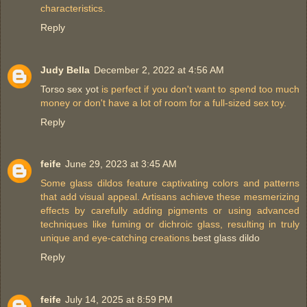
characteristics.
Reply
Judy Bella
December 2, 2022 at 4:56 AM
Torso sex yot
is perfect if you don't want to spend too much
money or don't have a lot of room for a full-sized sex toy.
Reply
feife
June 29, 2023 at 3:45 AM
Some glass dildos feature captivating colors and patterns
that add visual appeal. Artisans achieve these mesmerizing
effects by carefully adding pigments or using advanced
techniques like fuming or dichroic glass, resulting in truly
unique and eye-catching creations.
best glass dildo
Reply
feife
July 14, 2025 at 8:59 PM