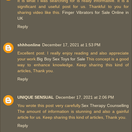
It is what I was searching for is really informative. It is a
significant and useful post for us. Thankful to you for
sharing video like this.
Finger Vibrators for Sale Online in
UK
Reply
shhhonline
December 17, 2021 at 1:53 PM
Excellent post. I really enjoy reading and also appreciate
your work.
Big Boy Sex Toys for Sale
This concept is a good
way to enhance knowledge. Keep sharing this kind of
articles, Thank you.
Reply
UNIQUE SENSUAL
December 17, 2021 at 2:06 PM
You wrote this post very carefully.
Sex Therapy Counselling
The amount of information is stunning and also a gainful
article for us. Keep sharing this kind of articles, Thank you.
Reply