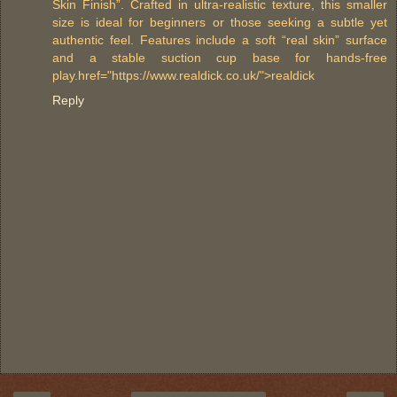
Skin Finish”. Crafted in ultra-realistic texture, this smaller
size is ideal for beginners or those seeking a subtle yet
authentic feel. Features include a soft “real skin” surface
and a stable suction cup base for hands-free
play.href="https://www.realdick.co.uk/">realdick
Reply