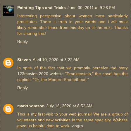
Painting Tips and Tricks
June 30, 2011 at 9:26 PM
Interesting perspective about women most particularly
prostitutes...There is truth in your words and i will most
likely remember those from this day on till the next. Thanks
for sharing this!
Reply
Steven
April 10, 2020 at 3:22 AM
In spite of the fact that we promptly perceive the story
123movies 2020 website
"Frankenstein," the novel has the
caption: "Or, the Modern Prometheus."
Reply
markthomson
July 16, 2020 at 8:52 AM
This is my first visit to your web journal! We are a group of
volunteers and new activities in the same specialty. Website
gave us helpful data to work.
viagra