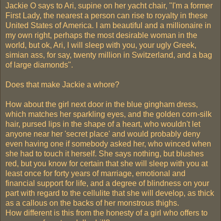
Jackie O says to Ari, supine on her yacht chair, "I'm a former
First Lady, the nearest a person can rise to royalty in these
United States of America. I am beautiful and a millionaire in
my own right, perhaps the most desirable woman in the
world, but ok, Ari, I will sleep with you, your ugly Greek,
simian ass, for say, twenty million in Switzerland, and a bag
of large diamonds".
Does that make Jackie a whore?
How about the girl next door in the blue gingham dress,
which matches her sparkling eyes, and the golden corn-silk
hair, pursed lips in the shape of a heart, who wouldn't let
anyone near her 'secret place' and would probably deny
even having one if somebody asked her, who winced when
she had to touch it herself. She says nothing, but blushes
red, but you know for certain that she will sleep with you at
least once for forty years of marriage, emotional and
financial support for life, and a degree of blindness on your
part with regard to the cellulite that she will develop, as thick
as a callous on the backs of her monstrous thighs.
How different is this from the honesty of a girl who offers to