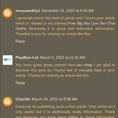
sexycam1by1
December 22, 2021 at 6:54 AM
I generally check this kind of article and I found your article
which is related to my interest.
Free Big Ass Live Sex Chat
Online
Genuinely it is good and instructive information.
Thankful to you for sharing an article like this.
Reply
PlayBlue Ltd
March 9, 2022 at 11:31 AM
You have given great content here.
sex shop
I am glad to
discover this post as I found lots of valuable data in your
article. Thanks for sharing an article like this.
Reply
Cityxlife
March 24, 2022 at 8:08 AM
Great job for publishing such a nice article. Your article isn’t
only useful but it is additionally really informative. Thank
you because you have been willing to share information