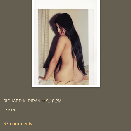
RICHARD K. DIRAN
at
9:18 PM
Share
33 comments: