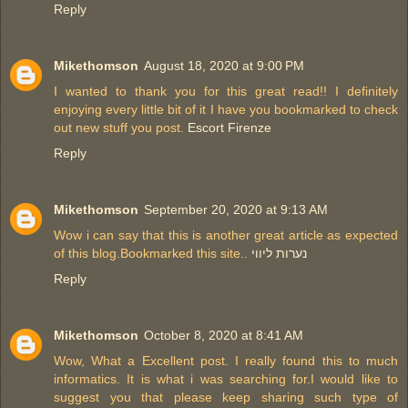
Reply
Mikethomson
August 18, 2020 at 9:00 PM
I wanted to thank you for this great read!! I definitely
enjoying every little bit of it I have you bookmarked to check
out new stuff you post.
Escort Firenze
Reply
Mikethomson
September 20, 2020 at 9:13 AM
Wow i can say that this is another great article as expected
of this blog.Bookmarked this site..
נערות ליווי
Reply
Mikethomson
October 8, 2020 at 8:41 AM
Wow, What a Excellent post. I really found this to much
informatics. It is what i was searching for.I would like to
suggest you that please keep sharing such type of