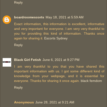
Reply
boardroomescorts
May 18, 2021 at 5:59 AM
Exact information, this information is excellent, informative
and very important for everyone. I am very very thankful to
you for providing this kind of information. Thanks once
again for sharing it.
Escorts Sydney
Reply
Black Girl Fetish
June 6, 2021 at 9:27 PM
I am very thankful to you that you have shared this
important information with us. I got some different kind of
knowledge from your webpage, and it is essential for
everyone. Thanks for sharing it once again.
black femdom
Reply
Anonymous
June 28, 2021 at 9:21 AM