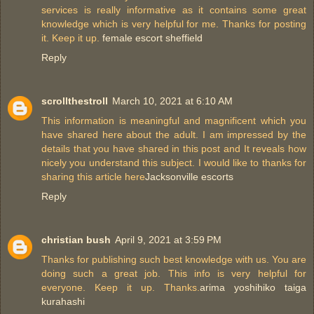
services is really informative as it contains some great
knowledge which is very helpful for me. Thanks for posting
it. Keep it up.
female escort sheffield
Reply
scrollthestroll
March 10, 2021 at 6:10 AM
This information is meaningful and magnificent which you
have shared here about the adult. I am impressed by the
details that you have shared in this post and It reveals how
nicely you understand this subject. I would like to thanks for
sharing this article here
Jacksonville escorts
Reply
christian bush
April 9, 2021 at 3:59 PM
Thanks for publishing such best knowledge with us. You are
doing such a great job. This info is very helpful for
everyone. Keep it up. Thanks.
arima yoshihiko taiga
kurahashi