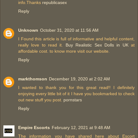
info.Thanks
republicasex
Reply
Unknown
October 31, 2020 at 11:56 AM
I Found this article is full of informative and helpful content,
really love to read it.
Buy Realistic Sex Dolls in UK
at
affordable cost. to know more visit our website.
Reply
markthomson
December 19, 2020 at 2:02 AM
I wanted to thank you for this great read!! I definitely
enjoying every little bit of it I have you bookmarked to check
out new stuff you post.
pornstars
Reply
Empire Escorts
February 12, 2021 at 9:48 AM
The information you have shared here about Escort