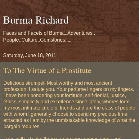
Burma Richard
Faces and Facets of Burma...Adventures..
People..Culture..Gemstones.....
Saturday, June 18, 2011
To The Virtue of a Prostitute
Delicious strumpet. Most worthy and most ancient
profession, I salute you. Your perfume lingers on my fingers.
I have been pondering your fortitude, self-denial, justice,
ethics, simplicity and excellence since lately, whores form
my most intimate circle of friends and are the class of people
with whom I generally choose to spend my precious time,
attracted as I am by the unmistakable knowledge of what the
bargain requires.
True, with a harlot there can be few conversations and