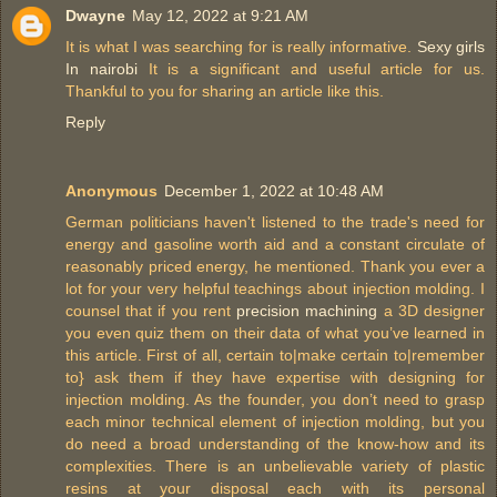
Dwayne
May 12, 2022 at 9:21 AM
It is what I was searching for is really informative.
Sexy girls
In nairobi
It is a significant and useful article for us.
Thankful to you for sharing an article like this.
Reply
Anonymous
December 1, 2022 at 10:48 AM
German politicians haven't listened to the trade's need for
energy and gasoline worth aid and a constant circulate of
reasonably priced energy, he mentioned. Thank you ever a
lot for your very helpful teachings about injection molding. I
counsel that if you rent
precision machining
a 3D designer
you even quiz them on their data of what you’ve learned in
this article. First of all, certain to|make certain to|remember
to} ask them if they have expertise with designing for
injection molding. As the founder, you don’t need to grasp
each minor technical element of injection molding, but you
do need a broad understanding of the know-how and its
complexities. There is an unbelievable variety of plastic
resins at your disposal each with its personal