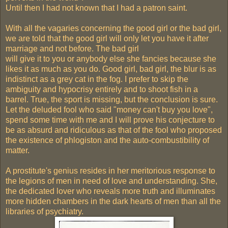
Until then I had not known that I had a patron saint.
With all the vagaries concerning the good girl or the bad girl,
we are told that the good girl will only let you have it after
marriage and not before. The bad girl
will give it to you or anybody else she fancies because she
likes it as much as you do. Good girl, bad girl, the blur is as
indistinct as a grey cat in the fog. I prefer to skip the
ambiguity and hypocrisy entirely and to shoot fish in a
barrel. True, the sport is missing, but the conclusion is sure.
Let the deluded fool who said "money can't buy you love",
spend some time with me and I will prove his conjecture to
be as absurd and ridiculous as that of the fool who proposed
the existence of phlogiston and the auto-combustibility of
matter.
A prostitute's genius resides in her meritorious response to
the legions of men in need of love and understanding. She,
the dedicated lover who reveals more truth and illuminates
more hidden chambers in the dark hearts of men than all the
libraries of psychiatry.