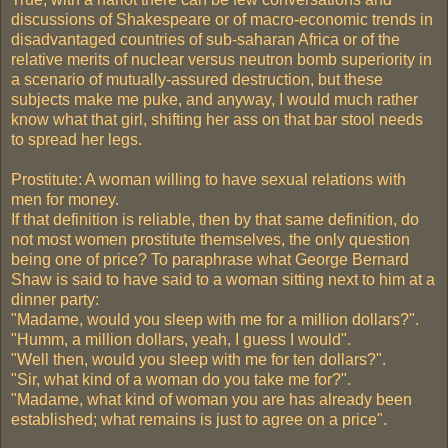
discussions of Shakespeare or of macro-economic trends in
disadvantaged countries of sub-saharan Africa or of the
relative merits of nuclear versus neutron bomb superiority in
a scenario of mutually-assured destruction, but these
subjects make me puke, and anyway, I would much rather
know what that girl, shifting her ass on that bar stool needs
to spread her legs.
Prostitute: A woman willing to have sexual relations with
men for money.
If that definition is reliable, then by that same definition, do
not most women prostitute themselves, the only question
being one of price? To paraphrase what George Bernard
Shaw is said to have said to a woman sitting next to him at a
dinner party:
"Madame, would you sleep with me for a million dollars?".
"Humm, a million dollars, yeah, I guess I would".
"Well then, would you sleep with me for ten dollars?".
"Sir, what kind of a woman do you take me for?".
"Madame, what kind of woman you are has already been
established; what remains is just to agree on a price".