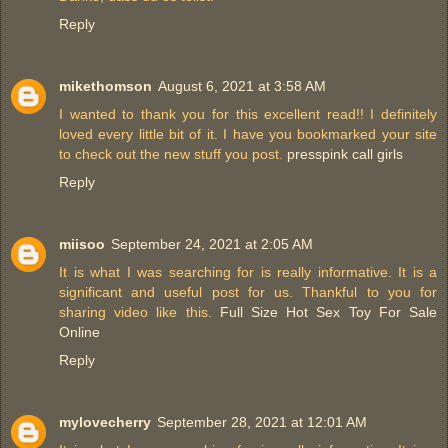
Reply
mikethomson
August 6, 2021 at 3:58 AM
I wanted to thank you for this excellent read!! I definitely
loved every little bit of it. I have you bookmarked your site
to check out the new stuff you post.
presspink call girls
Reply
miisoo
September 24, 2021 at 2:05 AM
It is what I was searching for is really informative. It is a
significant and useful post for us. Thankful to you for
sharing video like this.
Full Size Hot Sex Toy For Sale
Online
Reply
mylovecherry
September 28, 2021 at 12:01 AM