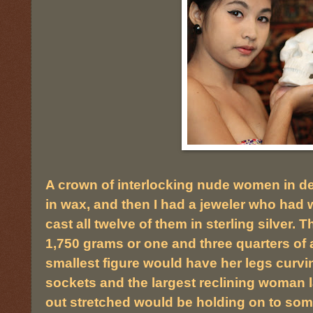
A crown of interlocking nude women in d
in wax, and then I had a jeweler who had w
cast all twelve of them in sterling silver
1,750 grams or one and three quarters of a 
smallest figure would have her legs curvi
sockets and the largest reclining woman 
out stretched would be holding on to some