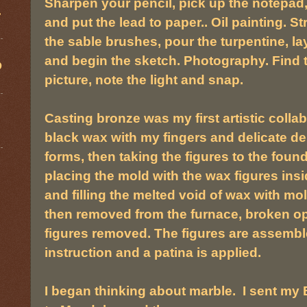
Sharpen your pencil, pick up the notepad,
.
and put the lead to paper.. Oil painting. St
the sable brushes, pour the turpentine, la
and begin the sketch. Photography. Find t
D
picture, note the light and snap.
Casting bronze was my first artistic colla
black wax with my fingers and delicate den
forms, then taking the figures to the fou
placing the mold with the wax figures insi
and filling the melted void of wax with mo
then removed from the furnace, broken o
figures removed. The figures are assembl
instruction and a patina is applied.
I began thinking about marble. I sent my