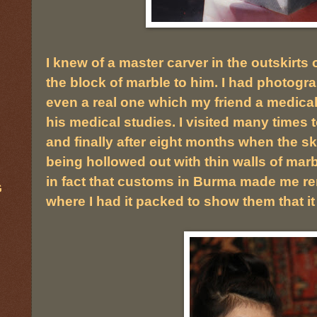
I knew of a master carver in the outskirt
the block of marble to him. I had photog
even a real one which my friend a medica
his medical studies. I visited many times 
and finally after eight months when the s
being hollowed out with thin walls of marbl
in fact that customs in Burma made me re
G
where I had it packed to show them that i