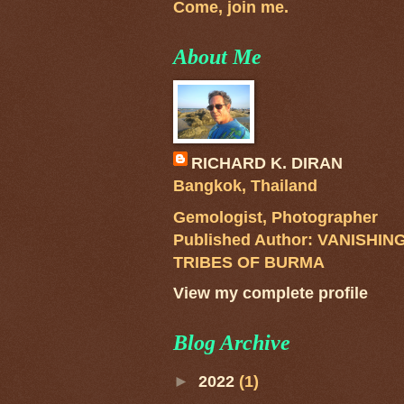
Come, join me.
About Me
RICHARD K. DIRAN
Bangkok, Thailand
Gemologist, Photographer
Published Author: VANISHIN
TRIBES OF BURMA
View my complete profile
Blog Archive
►
2022
(1)