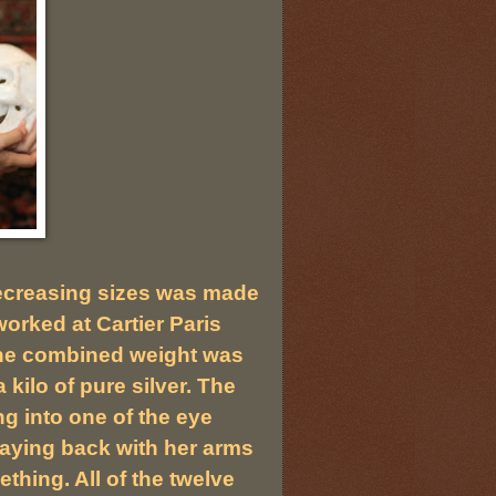
ecreasing sizes was made
orked at Cartier Paris
. The combined weight was
kilo of pure silver. The
ng into one of the eye
laying back with her arms
thing. All of the twelve