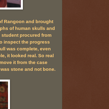
s of Rangoon and brought
raphs of human skulls and
l student procured from
to inspect the progress
kull was complete, even
e, it looked real. So real
move it from the case
t was stone and not bone.