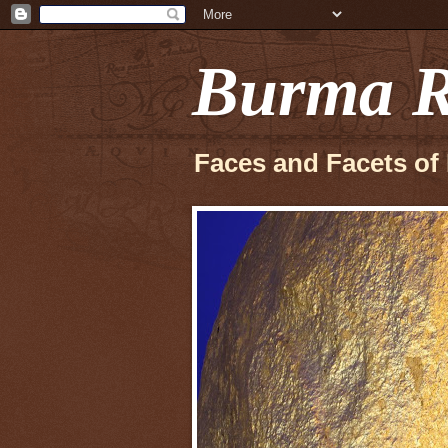
Burma R
Faces and Facets of 