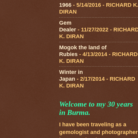
1966
- 5/14/2016
- RICHARD K
DIRAN
Gem
Dealer
- 11/27/2022
- RICHAR
K. DIRAN
Mogok the land of
Rubies
- 4/13/2014
- RICHARD
K. DIRAN
Winter in
Japan
- 2/17/2014
- RICHARD
K. DIRAN
Welcome to my 30 years
in Burma.
I have been traveling as a
gemologist and photographer