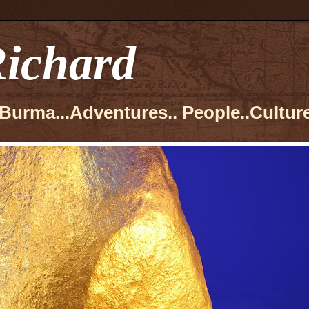
ichard
Burma...Adventures.. People..Culture