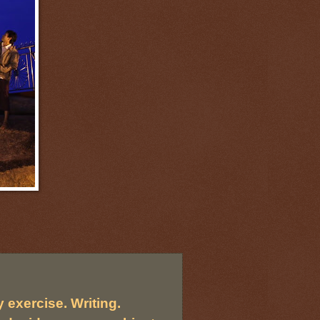
 exercise. Writing.