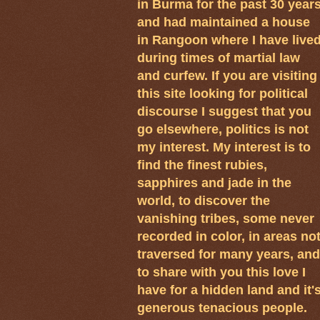
in Burma for the past 30 year
and had maintained a house
in Rangoon where I have live
during times of martial law
and curfew. If you are visiting
this site looking for political
discourse I suggest that you
go elsewhere, politics is not
my interest. My interest is to
find the finest rubies,
sapphires and jade in the
world, to discover the
vanishing tribes, some never
recorded in color, in areas no
traversed for many years, and
to share with you this love I
have for a hidden land and it'
generous tenacious people.