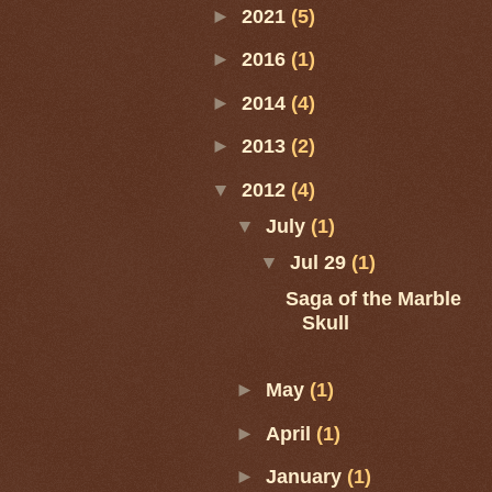
►
2021
(5)
►
2016
(1)
►
2014
(4)
►
2013
(2)
▼
2012
(4)
▼
July
(1)
▼
Jul 29
(1)
Saga of the Marble
Skull
►
May
(1)
►
April
(1)
►
January
(1)