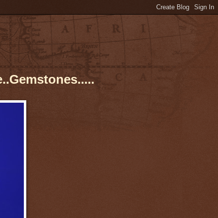
..Gemstones.....