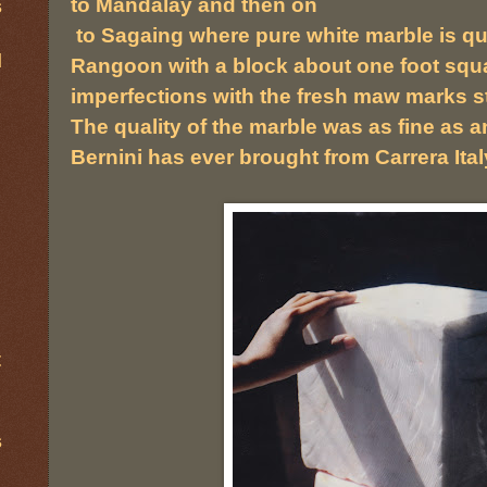
to Mandalay and then on
s
to Sagaing where pure white marble is qua
d
Rangoon with a block about one foot squa
imperfections with the fresh maw marks sti
The quality of the marble was as fine as 
Bernini has ever brought from Carrera Ital
t
s