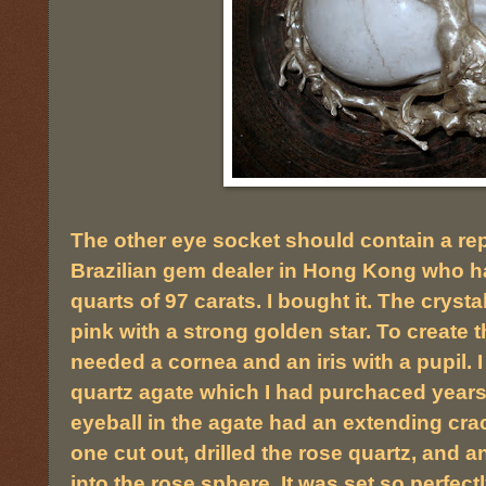
The other eye socket should contain a repl
Brazilian gem dealer in Hong Kong who ha
quarts of 97 carats. I bought it. The crysta
pink with a strong golden star. To create th
needed a cornea and an iris with a pupil. 
quartz agate which I had purchaced years 
eyeball in the agate had an extending crac
one cut out, drilled the rose quartz, and 
into the rose sphere. It was set so perfect