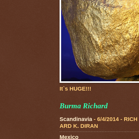
It`s HUGE!!!
Burma Richard
Scandinavia
- 6/4/2014
- RICH
ARD K. DIRAN
Mexico