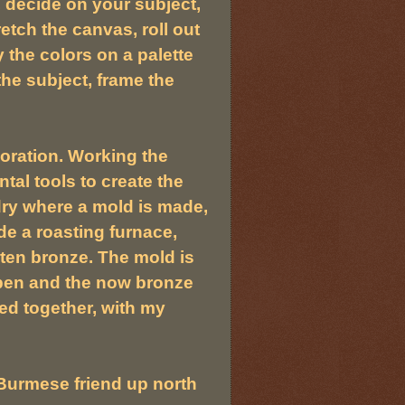
 decide on your subject,
retch the canvas, roll out
y the colors on a palette
he subject, frame the
boration. Working the
tal tools to create the
ndry where a mold is made,
de a roasting furnace,
lten bronze. The mold is
pen and the now bronze
ed together, with my
 Burmese friend up north