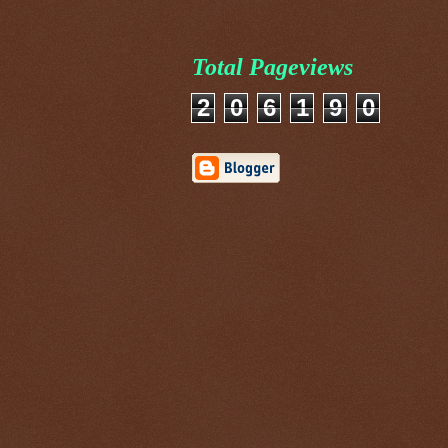
Total Pageviews
2
0
6
1
9
0