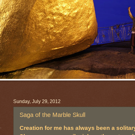
Sunday, July 29, 2012
Saga of the Marble Skull
Creation for me has always been a solitary