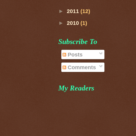
►
2011
(12)
►
2010
(1)
Subscribe To
Posts
Comments
My Readers