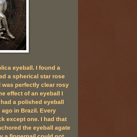
ica eyeball. I found a
d a spherical star rose
l was perfectly clear rosy
e effect of an eyeball I
I had a polished eyeball
ago in Brazil. Every
k except one. I had that
anchored the eyeball agate
ly a fingernail could not