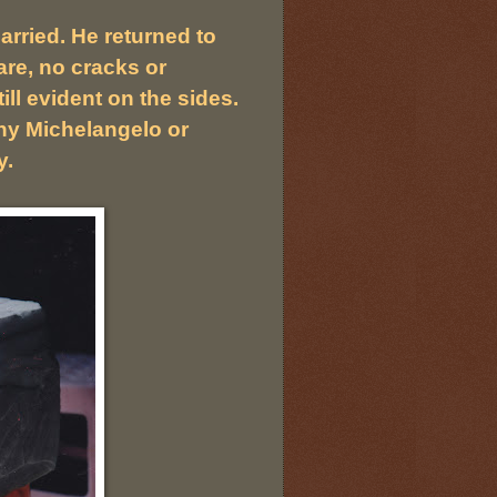
rried. He returned to
re, no cracks or
ll evident on the sides.
any Michelangelo or
y.