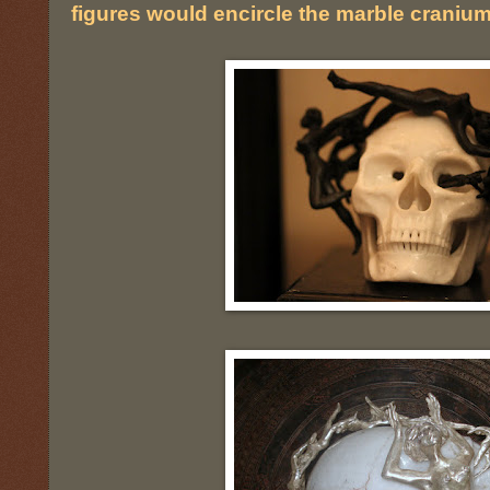
figures would encircle the marble cranium